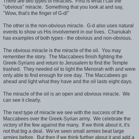
There are two types of miracles. First is what I call the
"obvious" miracle. Something that you look at and say,
"Wow, that's the finger of G-d!"
The other is the non-obvious miracle. G-d also uses natural
events to show us His involvement in our lives. Chanukah
has examples of both types - the obvious and non-obvious.
The obvious miracle is the miracle of the oil. You may
remember the story. The Maccabees finish fighting the
Greek-Syrians and return to Jerusalem to find the Temple
trashed. They needed oil to light the Menorah with and were
only able to find enough for one day. The Maccabees go
ahead and light what they have and the oil lasts eight days.
The miracle of the oil is an open and obvious miracle. We
can see it clearly.
The next type of miracle we see with the success of the
Maccabees over the Greek-Syrian army. We celebrate the
victory of the few against the many. If we think about it, it's
not that big a deal. We've seen small armies beat large
armies before. But then if we think further about it and add a