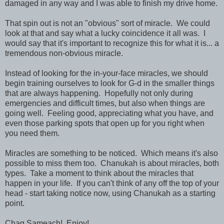
damaged in any way and I was able to finish my drive home.
That spin out is not an "obvious" sort of miracle. We could
look at that and say what a lucky coincidence it all was. I
would say that it's important to recognize this for what it is... a
tremendous non-obvious miracle.
Instead of looking for the in-your-face miracles, we should
begin training ourselves to look for G-d in the smaller things
that are always happening. Hopefully not only during
emergencies and difficult times, but also when things are
going well. Feeling good, appreciating what you have, and
even those parking spots that open up for you right when
you need them.
Miracles are something to be noticed. Which means it's also
possible to miss them too. Chanukah is about miracles, both
types. Take a moment to think about the miracles that
happen in your life. If you can't think of any off the top of your
head - start taking notice now, using Chanukah as a starting
point.
Chag Sameach! Enjoy!