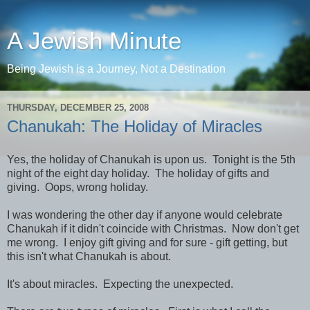
A Jewish Minute
Being Jewish is a Journey, Not a Destination
THURSDAY, DECEMBER 25, 2008
Chanukah: The Holiday of Miracles
Yes, the holiday of Chanukah is upon us. Tonight is the 5th
night of the eight day holiday. The holiday of gifts and
giving. Oops, wrong holiday.
I was wondering the other day if anyone would celebrate
Chanukah if it didn't coincide with Christmas. Now don't get
me wrong. I enjoy gift giving and for sure - gift getting, but
this isn't what Chanukah is about.
It's about miracles. Expecting the unexpected.