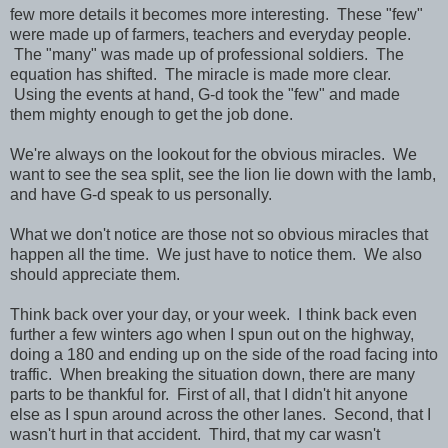
few more details it becomes more interesting. These "few"
were made up of farmers, teachers and everyday people.
The "many" was made up of professional soldiers. The
equation has shifted. The miracle is made more clear.
Using the events at hand, G-d took the "few" and made
them mighty enough to get the job done.
We're always on the lookout for the obvious miracles. We
want to see the sea split, see the lion lie down with the lamb,
and have G-d speak to us personally.
What we don't notice are those not so obvious miracles that
happen all the time. We just have to notice them. We also
should appreciate them.
Think back over your day, or your week. I think back even
further a few winters ago when I spun out on the highway,
doing a 180 and ending up on the side of the road facing into
traffic. When breaking the situation down, there are many
parts to be thankful for. First of all, that I didn't hit anyone
else as I spun around across the other lanes. Second, that I
wasn't hurt in that accident. Third, that my car wasn't