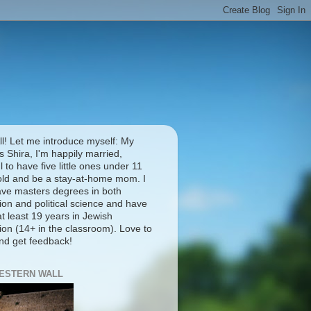
ll! Let me introduce myself: My
 Shira, I'm happily married,
l to have five little ones under 11
old and be a stay-at-home mom. I
ave masters degrees in both
ion and political science and have
t least 19 years in Jewish
ion (14+ in the classroom). Love to
and get feedback!
ESTERN WALL