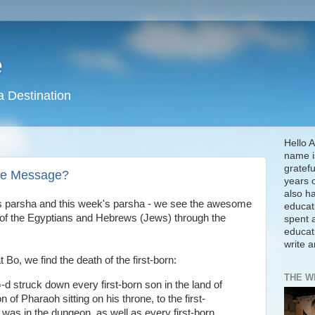
e
a Destination
Hello A
name is
gratefu
the Message?
years 
also h
's parsha and this week's parsha - we see the awesome
educat
s of the Egyptians and Hebrews (Jews) through the
spent a
educat
write 
t Bo, we find the death of the first-born:
THE W
-d struck down every first-born son in the land of
n of Pharaoh sitting on his throne, to the first-
 was in the dungeon, as well as every first-born