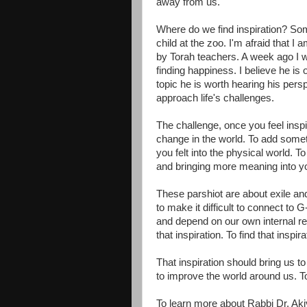
away from us.
Where do we find inspiration? Some
child at the zoo. I'm afraid that I 
by Torah teachers. A week ago I w
finding happiness. I believe he is
topic he is worth hearing his pers
approach life's challenges.
The challenge, once you feel inspi
change in the world. To add someth
you felt into the physical world. 
and bringing more meaning into you
These parshiot are about exile and
to make it difficult to connect to G
and depend on our own internal res
that inspiration. To find that inspira
That inspiration should bring us to 
to improve the world around us. T
To learn more about Rabbi Dr. Aki