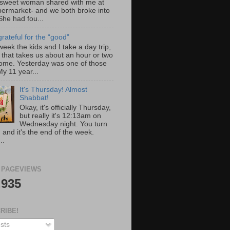
 sweet woman shared with me at
permarket- and we both broke into
She had fou...
rateful for the “good”
eek the kids and I take a day trip,
 that takes us about an hour or two
ome. Yesterday was one of those
y 11 year...
It's Thursday! Almost
Shabbat!
Okay, it's officially Thursday,
but really it's 12:13am on
Wednesday night. You turn
 and it's the end of the week.
..
 PAGEVIEWS
,935
RIBE!
sts