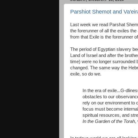
Parshiot Shemot and Va'eira
Last week we read Parshat Shemot 
the forerunner of all the exiles 
from that Exile is the forerunner 
The period of Egyptian slavery be
Land of Israel and after the broth
time) were no longer surrounded b
changed. The same way the Hebrew
exile, so do we.
In the era of exile...G-dlin
obstacles to our observance
rely on our environment to d
focus must become internal.
spiritual resources, and st
In the Garden of the Torah
,