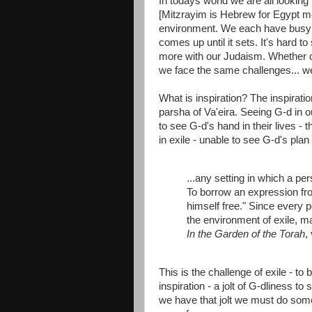
In todays world we are all looking 
[Mitzrayim is Hebrew for Egypt me
environment. We each have busy 
comes up until it sets. It's hard t
more with our Judaism. Whether our
we face the same challenges... we
What is inspiration? The inspiratio
parsha of Va'eira. Seeing G-d in o
to see G-d's hand in their lives -
in exile - unable to see G-d's plan
...any setting in which a per
To borrow an expression fro
himself free." Since every
the environment of exile, man
In the Garden of the Torah
,
This is the challenge of exile - to
inspiration - a jolt of G-dliness t
we have that jolt we must do someth