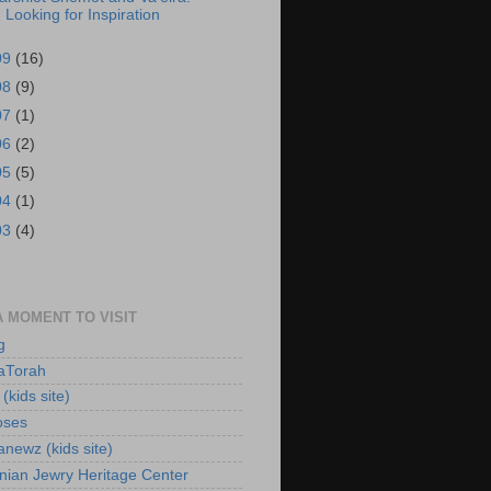
Looking for Inspiration
09
(16)
08
(9)
07
(1)
06
(2)
05
(5)
04
(1)
03
(4)
A MOMENT TO VISIT
g
aTorah
(kids site)
oses
newz (kids site)
nian Jewry Heritage Center