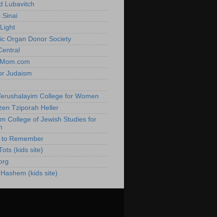
 Lubavitch
 Sinai
Light
ic Organ Donor Society
Central
hMom.com
or Judaism
h
erushalayim College for Women
zen Tziporah Heller
im College of Jewish Studies for
n
e to Remember
ots (kids site)
org
 Hashem (kids site)