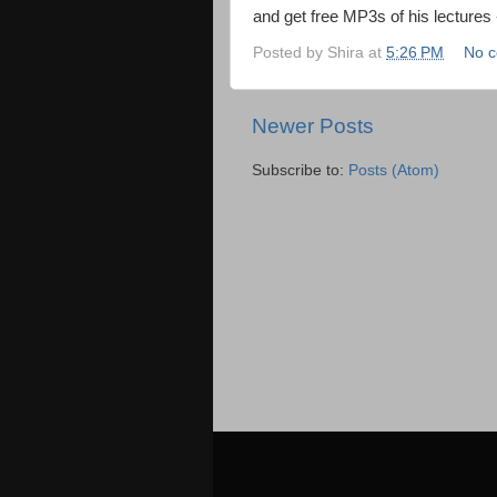
and get free MP3s of his lectures
Posted by
Shira
at
5:26 PM
No 
Newer Posts
Subscribe to:
Posts (Atom)