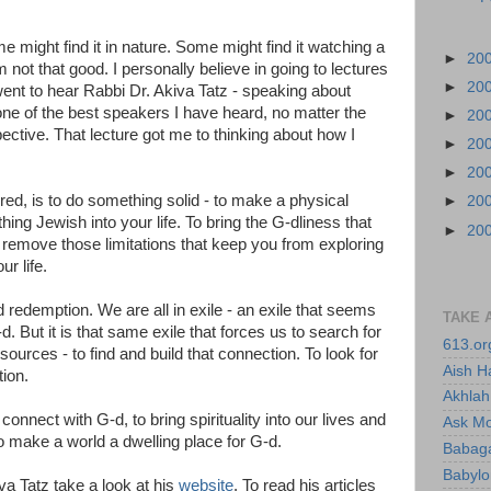
 might find it in nature. Some might find it watching a
►
20
am not that good. I personally believe in going to lectures
►
20
ent to hear Rabbi Dr. Akiva Tatz - speaking about
 one of the best speakers I have heard, no matter the
►
20
pective. That lecture got me to thinking about how I
►
20
►
20
red, is to do something solid - to make a physical
►
20
ing Jewish into your life. To bring the G-dliness that
►
20
To remove those limitations that keep you from exploring
r life.
 redemption. We are all in exile - an exile that seems
TAKE 
-d. But it is that same exile that forces us to search for
613.or
ources - to find and build that connection. To look for
Aish H
tion.
Akhlah 
connect with G-d, to bring spirituality into our lives and
Ask M
o make a world a dwelling place for G-d.
Babaga
Babylo
va Tatz take a look at his
website
. To read his articles