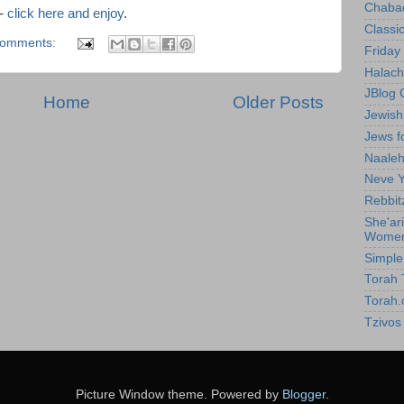
Chabad
 -
click here and enjoy
.
Classic
comments:
Friday 
Halach
JBlog 
Home
Older Posts
Jewis
Jews f
Naale
Neve Y
Rebbit
She'ar
Wome
Simpl
Torah T
Torah.
Tzivos
Picture Window theme. Powered by
Blogger
.