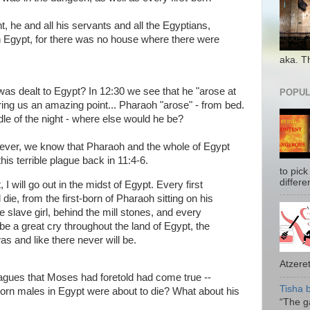
, he and all his servants and all the Egyptians,
n Egypt, for there was no house where there were
aka. T
 dealt to Egypt? In 12:30 we see that he "arose at
POPUL
ring us an amazing point... Pharaoh "arose" - from bed.
ddle of the night - where else would he be?
wever, we know that Pharaoh and the whole of Egypt
s terrible plague back in 11:4-6.
to pick
differe
 I will go out in the midst of Egypt. Every first
l die, from the first-born of Pharaoh sitting on his
the slave girl, behind the mill stones, and every
 be a great cry throughout the land of Egypt, the
as and like there never will be.
Atzeret
lagues that Moses had foretold had come true --
Tisha 
st-born males in Egypt were about to die? What about his
“The ga