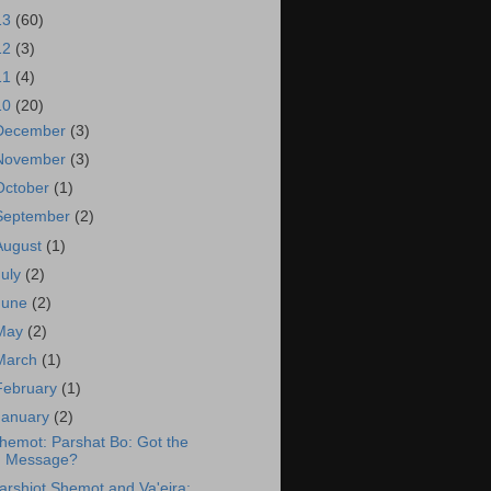
13
(60)
12
(3)
11
(4)
10
(20)
December
(3)
November
(3)
October
(1)
September
(2)
August
(1)
July
(2)
June
(2)
May
(2)
March
(1)
February
(1)
January
(2)
hemot: Parshat Bo: Got the
Message?
arshiot Shemot and Va'eira: