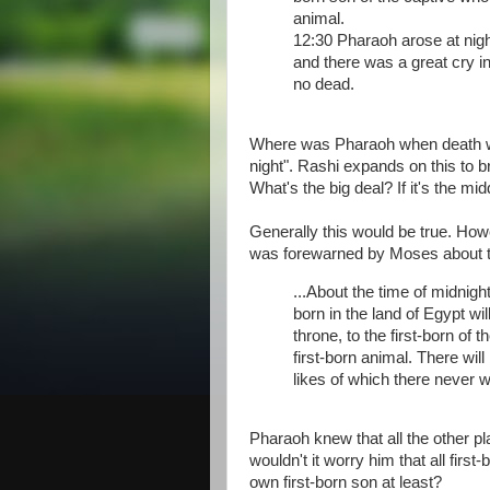
animal.
12:30 Pharaoh arose at night
and there was a great cry i
no dead.
Where was Pharaoh when death was
night". Rashi expands on this to b
What's the big deal? If it's the mi
Generally this would be true. Ho
was forewarned by Moses about thi
...About the time of midnight,
born in the land of Egypt wil
throne, to the first-born of 
first-born animal. There will
likes of which there never w
Pharaoh knew that all the other p
wouldn't it worry him that all fir
own first-born son at least?