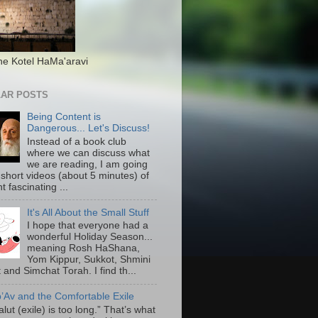
he Kotel HaMa'aravi
AR POSTS
Being Content is
Dangerous... Let's Discuss!
Instead of a book club
where we can discuss what
we are reading, I am going
 short videos (about 5 minutes) of
nt fascinating ...
It's All About the Small Stuff
I hope that everyone had a
wonderful Holiday Season...
meaning Rosh HaShana,
Yom Kippur, Sukkot, Shmini
 and Simchat Torah. I find th...
b’Av and the Comfortable Exile
lut (exile) is too long.” That’s what