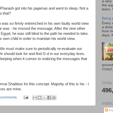
a very
the su
 Pharaoh got into his pajamas and went to sleep. Not a
tears. 
o that?
Being g
Every w
as so firmly entrenched in his own faulty world view
a drive
e was - he missed the message. After the nine other
from h
Egypt, he was still blind to the path he needed to take.
days. M
s own child in order to maintain his world view.
e must make sure to periodically re-evaluate our
e should look for and find G-d in our everyday lives.
leeping when it comes to realizing the messages that
around
Crazy!.
TOTAL
ai Shabbos for this concept. Majority of this is his - I
496
kes are mine.
 comments:
SUBSC
Po