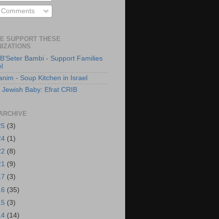
l Comments
E SUPPORT THESE
IZATIONS
B'Seter Bambi - Support Families
el
anim - Soup Kitchen in Israel
 Jewish Baby: Efrat CRIB
ARCHIVE
25
(3)
24
(1)
22
(8)
21
(9)
17
(3)
16
(35)
15
(3)
14
(14)