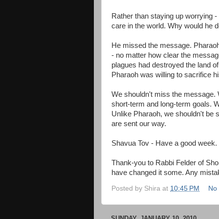
Rather than staying up worrying -
care in the world. Why would he d
He missed the message. Pharaoh w
- no matter how clear the messag
plagues had destroyed the land of 
Pharaoh was willing to sacrifice hi
We shouldn't miss the message. W
short-term and long-term goals. W
Unlike Pharaoh, we shouldn't be s
are sent our way.
Shavua Tov - Have a good week.
Thank-you to Rabbi Felder of Shomr
have changed it some. Any mista
Posted by
Shira
at
10:45 PM
No
SUNDAY, JANUARY 10, 2010