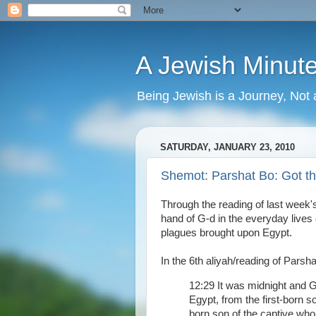
A Jewish Minut
Being Jewish is a Journey, Not 
SATURDAY, JANUARY 23, 2010
Shemot: Parshat Bo: Got 
Through the reading of last week
hand of G-d in the everyday live
plagues brought upon Egypt.
In the 6th aliyah/reading of Parsha
12:29 It was midnight and G
Egypt, from the first-born so
born son of the captive who