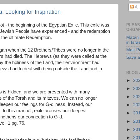
Al
: Looking for Inspiration
- the beginning of the Egyptian Exile. This exile was
PLEAS
ORGAN
the Jewish People have experienced - and the redemption
of the ultimate Redemption.
Matan 
in Isra
gan when the 12 Brothers/Tribes were no longer in the
Meir P
ers had died. The Hebrews (as they were called at the
Save a
y the holiness of the Land, their environment had
s had to deal with being outside the Land and in
BLOG 
►
20
►
20
ess is hidden, and we are presented with many
►
20
 of the Torah and its mitzvos. We can no longer
eepen our feelings for G-dliness. Instead, our
►
20
 In this manner, exile arouses our deepest
►
20
rengthens our connection to G-d.
►
20
 vol. 1 pg. 76.
►
20
►
20