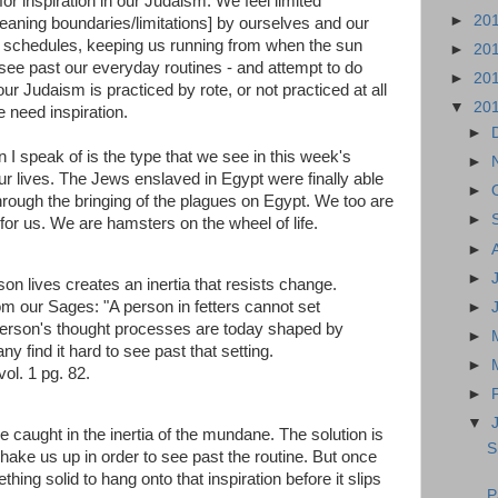
for inspiration in our Judaism. We feel limited
►
20
aning boundaries/limitations] by ourselves and our
schedules, keeping us running from when the sun
►
20
o see past our everyday routines - and attempt to do
►
20
 Judaism is practiced by rote, or not practiced at all
▼
20
 need inspiration.
►
n I speak of is the type that we see in this week's
►
ur lives. The Jews enslaved in Egypt were finally able
►
 through the bringing of the plagues on Egypt. We too are
►
 for us. We are hamsters on the wheel of life.
►
►
son lives creates an inertia that resists change.
m our Sages: "A person in fetters cannot set
►
 person's thought processes are today shaped by
►
y find it hard to see past that setting.
►
 vol. 1 pg. 82.
►
▼
 be caught in the inertia of the mundane. The solution is
S
o shake us up in order to see past the routine. But once
ing solid to hang onto that inspiration before it slips
P