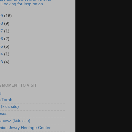
Looking for Inspiration
09
(16)
08
(9)
07
(1)
06
(2)
05
(5)
04
(1)
03
(4)
A MOMENT TO VISIT
g
aTorah
(kids site)
oses
newz (kids site)
nian Jewry Heritage Center