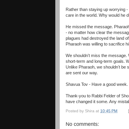
Rather than staying up worrying -
care in the world. Why would he d
He missed the message. Pharaoh w
- no matter how clear the messag
plagues had destroyed the land of 
Pharaoh was willing to sacrifice hi
We shouldn't miss the message. W
short-term and long-term goals. W
Unlike Pharaoh, we shouldn't be s
are sent our way.
Shavua Tov - Have a good week.
Thank-you to Rabbi Felder of Shomr
have changed it some. Any mista
Posted by
Shira
at
10:45 PM
No comments: