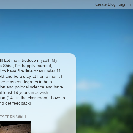
ll! Let me introduce myself: My
 Shira, I'm happily married,
l to have five little ones under 11
old and be a stay-at-home mom. I
ave masters degrees in both
ion and political science and have
t least 19 years in Jewish
ion (14+ in the classroom). Love to
and get feedback!
ESTERN WALL