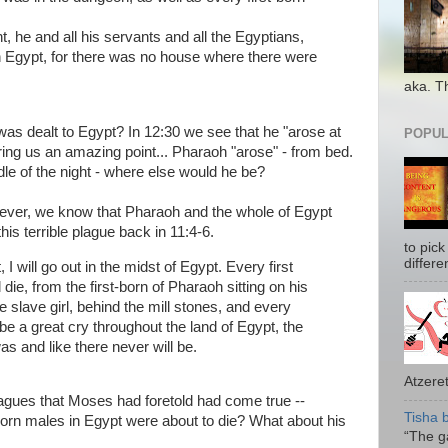
, he and all his servants and all the Egyptians,
n Egypt, for there was no house where there were
aka. T
 dealt to Egypt? In 12:30 we see that he "arose at
POPUL
ring us an amazing point... Pharaoh "arose" - from bed.
ddle of the night - where else would he be?
wever, we know that Pharaoh and the whole of Egypt
s terrible plague back in 11:4-6.
to pick
differe
 I will go out in the midst of Egypt. Every first
l die, from the first-born of Pharaoh sitting on his
the slave girl, behind the mill stones, and every
 be a great cry throughout the land of Egypt, the
as and like there never will be.
Atzeret
lagues that Moses had foretold had come true --
Tisha 
st-born males in Egypt were about to die? What about his
“The ga