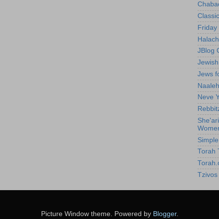
Chabad
Classic
Friday 
Halach
JBlog 
Jewis
Jews f
Naale
Neve Y
Rebbit
She'ar
Wome
Simpl
Torah T
Torah.
Tzivos
Picture Window theme. Powered by
Blogger
.