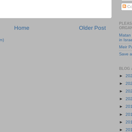
Co
PLEAS
Home
Older Post
ORGAN
Matan 
m)
in Isra
Meir P
Save a
BLOG 
►
20
►
20
►
20
►
20
►
20
►
20
►
20
►
20