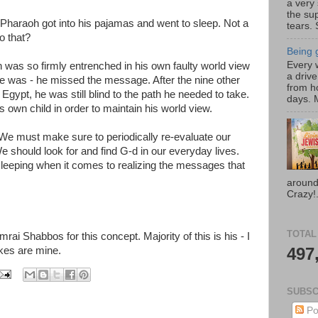
a very
the su
 Pharaoh got into his pajamas and went to sleep. Not a
tears. 
o that?
Being g
Every w
as so firmly entrenched in his own faulty world view
a drive
e was - he missed the message. After the nine other
from h
Egypt, he was still blind to the path he needed to take.
days. M
s own child in order to maintain his world view.
e must make sure to periodically re-evaluate our
e should look for and find G-d in our everyday lives.
leeping when it comes to realizing the messages that
around
Crazy!.
TOTAL
ai Shabbos for this concept. Majority of this is his - I
497
kes are mine.
SUBSC
Po