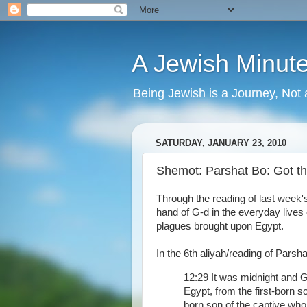
A Jewish Minut
Being Jewish is a Journey, Not 
SATURDAY, JANUARY 23, 2010
Shemot: Parshat Bo: Got 
Through the reading of last week
hand of G-d in the everyday live
plagues brought upon Egypt.
In the 6th aliyah/reading of Parsha
12:29 It was midnight and G
Egypt, from the first-born so
born son of the captive who