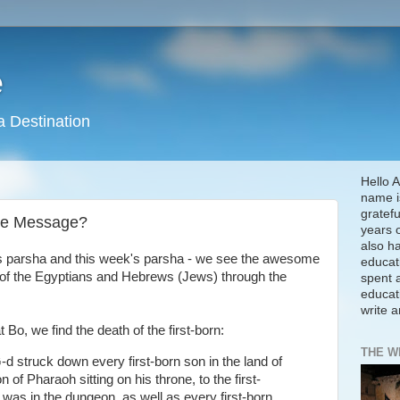
e
a Destination
Hello A
name is
gratefu
the Message?
years 
also h
's parsha and this week's parsha - we see the awesome
educat
s of the Egyptians and Hebrews (Jews) through the
spent a
educat
write 
t Bo, we find the death of the first-born:
THE W
-d struck down every first-born son in the land of
n of Pharaoh sitting on his throne, to the first-
 was in the dungeon, as well as every first-born