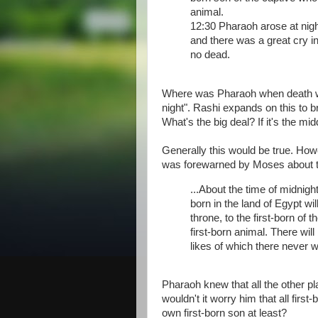
animal.
12:30 Pharaoh arose at night
and there was a great cry i
no dead.
Where was Pharaoh when death was
night". Rashi expands on this to b
What's the big deal? If it's the mi
Generally this would be true. Ho
was forewarned by Moses about thi
...About the time of midnight,
born in the land of Egypt wil
throne, to the first-born of 
first-born animal. There will
likes of which there never w
Pharaoh knew that all the other p
wouldn't it worry him that all fir
own first-born son at least?