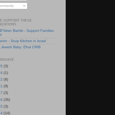
mments
E SUPPORT THESE
IZATIONS
B'Seter Bambi - Support Families
el
anim - Soup Kitchen in Israel
 Jewish Baby: Efrat CRIB
ARCHIVE
25
(3)
24
(1)
22
(8)
21
(9)
17
(3)
16
(35)
15
(3)
14
(14)