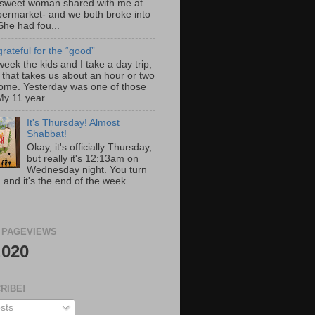
 sweet woman shared with me at
permarket- and we both broke into
She had fou...
rateful for the “good”
eek the kids and I take a day trip,
 that takes us about an hour or two
ome. Yesterday was one of those
y 11 year...
It's Thursday! Almost
Shabbat!
Okay, it's officially Thursday,
but really it's 12:13am on
Wednesday night. You turn
 and it's the end of the week.
..
 PAGEVIEWS
,020
RIBE!
sts