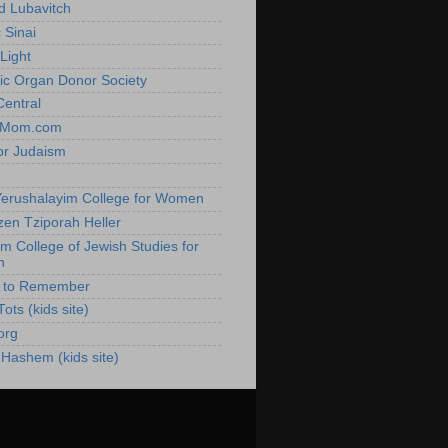
 Lubavitch
 Sinai
Light
ic Organ Donor Society
Central
hMom.com
or Judaism
h
erushalayim College for Women
zen Tziporah Heller
im College of Jewish Studies for
n
e to Remember
ots (kids site)
org
 Hashem (kids site)