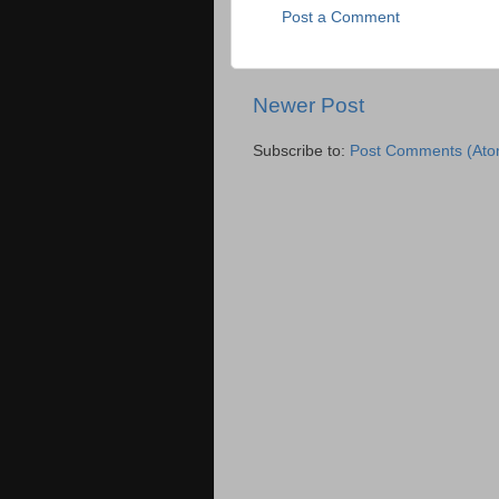
Post a Comment
Newer Post
Subscribe to:
Post Comments (Ato