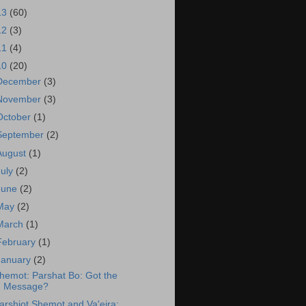
13
(60)
12
(3)
11
(4)
10
(20)
December
(3)
November
(3)
October
(1)
September
(2)
August
(1)
July
(2)
June
(2)
May
(2)
March
(1)
February
(1)
January
(2)
hemot: Parshat Bo: Got the
Message?
arshiot Shemot and Va'eira: