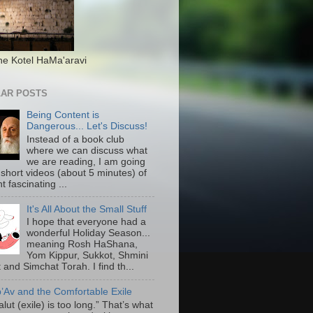
he Kotel HaMa'aravi
AR POSTS
Being Content is
Dangerous... Let's Discuss!
Instead of a book club
where we can discuss what
we are reading, I am going
 short videos (about 5 minutes) of
nt fascinating ...
It's All About the Small Stuff
I hope that everyone had a
wonderful Holiday Season...
meaning Rosh HaShana,
Yom Kippur, Sukkot, Shmini
 and Simchat Torah. I find th...
b’Av and the Comfortable Exile
lut (exile) is too long.” That’s what