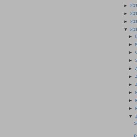
►
20
►
20
►
20
▼
20
►
►
►
►
►
►
►
►
►
►
▼
S
P