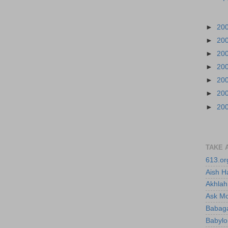
►
20
►
20
►
20
►
20
►
20
►
20
►
20
TAKE 
613.or
Aish H
Akhlah 
Ask M
Babaga
Babylo