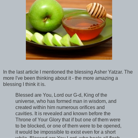
In the last article I mentioned the blessing Asher Yatzar. The
more I've been thinking about it - the more amazing a
blessing I think it is.
Blessed are You, Lord our G-d, King of the
universe, who has formed man in wisdom, and
created within him numerous orifices and
cavities. It is revealed and known before the
Throne of Your Glory that if but one of them were
to be blocked, or one of them were to be opened,
it would be impossible to exist even for a short