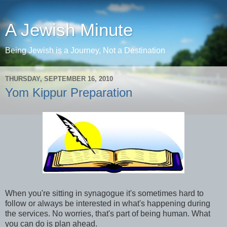
A Jewish Minute
Being Jewish is a Journey, Not a Destination
THURSDAY, SEPTEMBER 16, 2010
Yom Kippur Preparation
When you're sitting in synagogue it's sometimes hard to
follow or always be interested in what's happening during
the services. No worries, that's part of being human. What
you can do is plan ahead.