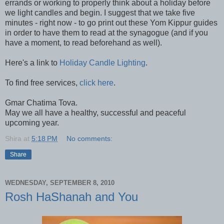
errands or working to properly think about a holiday before
we light candles and begin. I suggest that we take five
minutes - right now - to go print out these Yom Kippur guides
in order to have them to read at the synagogue (and if you
have a moment, to read beforehand as well).
Here's a link to
Holiday Candle Lighting
.
To find free services,
click here
.
Gmar Chatima Tova.
May we all have a healthy, successful and peaceful
upcoming year.
Shira
at
5:18 PM
No comments:
Share
WEDNESDAY, SEPTEMBER 8, 2010
Rosh HaShanah and You