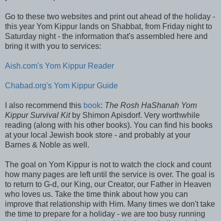
Go to these two websites and print out ahead of the holiday -
this year Yom Kippur lands on Shabbat, from Friday night to
Saturday night - the information that's assembled here and
bring it with you to services:
Aish.com's Yom Kippur Reader
Chabad.org's Yom Kippur Guide
I also recommend this
book
:
The Rosh HaShanah Yom
Kippur Survival Kit
by Shimon Apisdorf. Very worthwhile
reading (along with his other books). You can find his books
at your local Jewish book store - and probably at your
Barnes & Noble as well.
The goal on Yom Kippur is not to watch the clock and count
how many pages are left until the service is over. The goal is
to return to G-d, our King, our Creator, our Father in Heaven
who loves us. Take the time think about how you can
improve that relationship with Him. Many times we don't take
the time to prepare for a holiday - we are too busy running