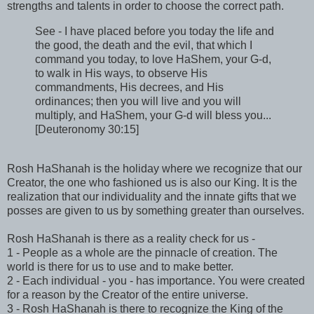
strengths and talents in order to choose the correct path.
See - I have placed before you today the life and
the good, the death and the evil, that which I
command you today, to love HaShem, your G-d,
to walk in His ways, to observe His
commandments, His decrees, and His
ordinances; then you will live and you will
multiply, and HaShem, your G-d will bless you...
[Deuteronomy 30:15]
Rosh HaShanah is the holiday where we recognize that our
Creator, the one who fashioned us is also our King. It is the
realization that our individuality and the innate gifts that we
posses are given to us by something greater than ourselves.
Rosh HaShanah is there as a reality check for us -
1 - People as a whole are the pinnacle of creation. The
world is there for us to use and to make better.
2 - Each individual - you - has importance. You were created
for a reason by the Creator of the entire universe.
3 - Rosh HaShanah is there to recognize the King of the