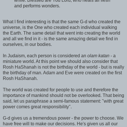
while. Blessed are You Lord, who heals all flesh
and performs wonders.
What I find interesting is that the same G-d who created the
universe, is the One who created each individual walking
the Earth. The same detail that went into creating the world
and all we find in it - is the same amazing detail we find in
ourselves, in our bodies.
In Judaism, each person is considered an
olam katan
- a
miniature world. At this point we should also consider that
Rosh HaShanah is not the birthday of the world - but is really
the birthday of man. Adam and Eve were created on the first
Rosh HaShanah.
The world was created for people to use and therefore the
importance of mankind should not be overlooked. That being
said, let us paraphrase a semi-famous statement: "with great
power comes great responsibility".
G-d gives us a tremendous power - the power to choose. We
have free will to make our decisions. He's given us all our