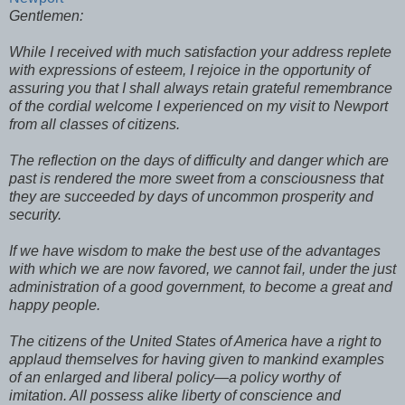
Gentlemen:
While I received with much satisfaction your address replete
with expressions of esteem, I rejoice in the opportunity of
assuring you that I shall always retain grateful remembrance
of the cordial welcome I experienced on my visit to Newport
from all classes of citizens.
The reflection on the days of difficulty and danger which are
past is rendered the more sweet from a consciousness that
they are succeeded by days of uncommon prosperity and
security.
If we have wisdom to make the best use of the advantages
with which we are now favored, we cannot fail, under the just
administration of a good government, to become a great and
happy people.
The citizens of the United States of America have a right to
applaud themselves for having given to mankind examples
of an enlarged and liberal policy—a policy worthy of
imitation. All possess alike liberty of conscience and