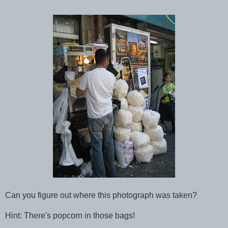
Can you figure out where this photograph was taken?
Hint: There's popcorn in those bags!