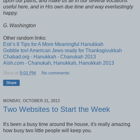
upon our paths, and make us all in our several vocations
useful here, and in His own due time and way everlastingly
happy.
G. Washington
Other random links:
Esti’s 8 Tips for A More Meaningful Hanukkah
Gobble tov! American Jews ready for Thanksgivukkah
Chabad.org - Hanukkah - Chanukah 2013
Aish.com - Chanukah, Hanukkah, Hanukkah 2013
Shira
at
9:01 PM
No comments:
Share
MONDAY, OCTOBER 21, 2013
Two Websites to Start the Week
It's been a busy time around the house, it's really amazing
how busy two little people will keep you.