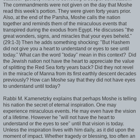
The commandments were not given on the day that Moshe
read this week's portion. They were given forty years prior.
Also, at the end of the Parsha, Moshe calls the nation
together and reminds them of the miraculous events that
transpired during the exodus from Egypt. He discusses "the
great wonders, signs, and miracles that your eyes beheld."
(29:1-3) Then he adds something shocking: "But Hashem
did not give you a heart to understand or eyes to see until
today." What can the word "today" mean in this context? Did
the Jewish nation not have the heart to appreciate the value
of splitting the Red Sea forty years back? Did they not revel
in the miracle of Manna from its first earthly descent decades
previously? How can Moshe say that they did not have eyes
to understand until today?
Rabbi M. Kamenetzky explains that perhaps Moshe is telling
his nation the secret of eternal inspiration. One may
experience miraculous events. He may even have the vision
of a lifetime. However he "will not have the heart to
understand or the eyes to see" until that vision is today.
Unless the inspiration lives with him daily, as it did upon the
moment of impact. Whether tragedy or blessing, too often an