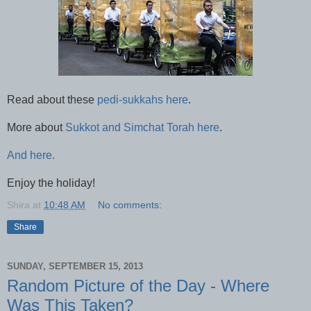
Read about these
pedi-sukkahs here
.
More about
Sukkot and Simchat Torah here
.
And here.
Enjoy the holiday!
Shira
at
10:48 AM
No comments:
Share
SUNDAY, SEPTEMBER 15, 2013
Random Picture of the Day - Where
Was This Taken?