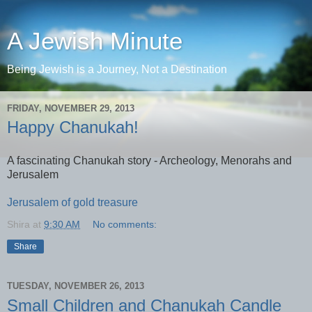
A Jewish Minute
Being Jewish is a Journey, Not a Destination
FRIDAY, NOVEMBER 29, 2013
Happy Chanukah!
A fascinating Chanukah story - Archeology, Menorahs and
Jerusalem
Jerusalem of gold treasure
Shira
at
9:30 AM
No comments:
Share
TUESDAY, NOVEMBER 26, 2013
Small Children and Chanukah Candle