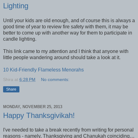
Lighting
Until your kids are old enough, and of course this is always a
good time of year to review fire safety with them, it may be
better to come up with another way for them to participate in
candle lighting.
This link came to my attention and I think that anyone with
little people wandering around should take a look at it.
10 Kid-Friendly Flameless Menorahs
Shira
at
6:28 PM
No comments:
Share
MONDAY, NOVEMBER 25, 2013
Happy Thanksgivikah!
I've needed to take a break recently from writing for personal
reasons - namely, Thanksgiving and Chanukah coinciding…