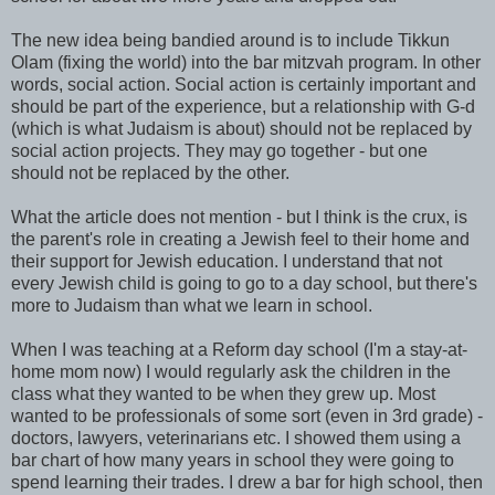
The new idea being bandied around is to include Tikkun
Olam (fixing the world) into the bar mitzvah program. In other
words, social action. Social action is certainly important and
should be part of the experience, but a relationship with G-d
(which is what Judaism is about) should not be replaced by
social action projects. They may go together - but one
should not be replaced by the other.
What the article does not mention - but I think is the crux, is
the parent's role in creating a Jewish feel to their home and
their support for Jewish education. I understand that not
every Jewish child is going to go to a day school, but there's
more to Judaism than what we learn in school.
When I was teaching at a Reform day school (I'm a stay-at-
home mom now) I would regularly ask the children in the
class what they wanted to be when they grew up. Most
wanted to be professionals of some sort (even in 3rd grade) -
doctors, lawyers, veterinarians etc. I showed them using a
bar chart of how many years in school they were going to
spend learning their trades. I drew a bar for high school, then