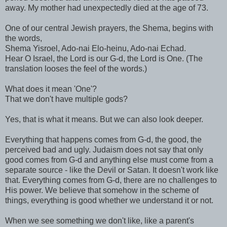
away. My mother had unexpectedly died at the age of 73.
One of our central Jewish prayers, the Shema, begins with
the words,
Shema Yisroel, Ado-nai Elo-heinu, Ado-nai Echad.
Hear O Israel, the Lord is our G-d, the Lord is One. (The
translation looses the feel of the words.)
What does it mean 'One'?
That we don't have multiple gods?
Yes, that is what it means. But we can also look deeper.
Everything that happens comes from G-d, the good, the
perceived bad and ugly. Judaism does not say that only
good comes from G-d and anything else must come from a
separate source - like the Devil or Satan. It doesn't work like
that. Everything comes from G-d, there are no challenges to
His power. We believe that somehow in the scheme of
things, everything is good whether we understand it or not.
When we see something we don't like, like a parent's