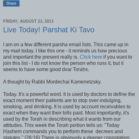
Share
FRIDAY, AUGUST 23, 2013
Live Today! Parshat Ki Tavo
I am on a few different parsha email lists. This came up in
my mail today. I like this one - it reminds us how precious
and important the present really is.
Click here
if you want to
join this list - I do not know the person who runs it, but it
seems to have some good dvar Torahs.
A thought by Rabbi Mordechai Kamenetzsky.
Today. It's a powerful word. It is used by doctors to define the
exact moment their patients are to stop over-indulging,
smoking, and drinking. It is used by account receivables to
exact when they want their bills paid. Most importantly, it's
used by the Torah in describing what it wants from our
attitudes. This week the Torah portion tells us: "Today
Hashem commands you to perform these decrees and
statutes." (26:16) There is obviously a deeper connotation.