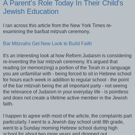
A Parent's Role Today In Their Child's
Jewish Education
I ran across this article from the New York Times re-
examining the bar/bat mitzvah ceremony.
Bar Mitzvahs Get New Look to Build Faith
It's an interesting look at how Reform Judaism is considering
re-inventing the bar mitzvah ceremony. It's argued that
reading (or memorizing) a portion of the Torah in a language
you are unfamiliar with - being forced to sit in Hebrew school
for hours each week in addition to regular school - the point
of the bar mitzvah being the all important party - not seeing
the relevance of Judaism in your everyday life - is pointless
and does not create a lifetime active member in the Jewish
faith.
I happen to agree with most of the article, the complaints part
particularly. I went to a Jewish day school until 8th grade,
went to a Sunday morning Hebrew school during high
school for about two more years and dropped out.