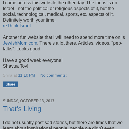
I came across this website the other day. The focus is on
Israel - not the political or religious aspects of it, but the
social, technological, medical, sports, etc. aspects of it.
Definitely worth your time.
reThink Israel
Another fun website that I will need to spend more time on is
JewishMom.com
. There's a lot there. Articles, videos, "pep-
talks". Looks good.
Have a good week everyone!
Shavua Tov!
Shira
at
11:10 PM
No comments:
Share
SUNDAY, OCTOBER 13, 2013
That's Living
I do not usually post sad stories, but there are times that we
learn about inspirational people, people we didn't even