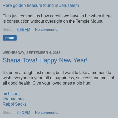
Rare golden treasure found in Jerusalem
This just reminds us how careful we have to be when there
is construction without oversight on the Temple Mount.
Shira
at
9:55 AM
No comments:
Share
WEDNESDAY, SEPTEMBER 4, 2013
Shana Tova! Happy New Year!
It's been a rough last month, but I want to take a moment to
wish everyone a year full of happiness, success and most of
all good health. Give your loved ones a big hug!
aish.com
chabad.org
Rabbi Sacks
Shira
at
3:42 PM
No comments: