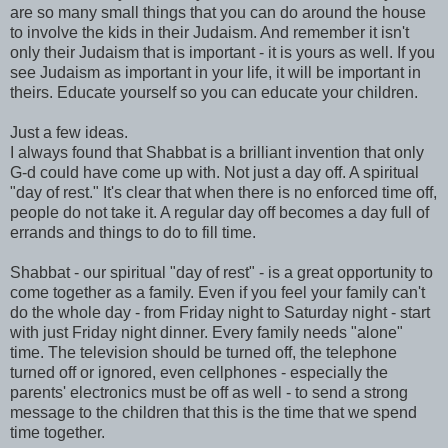
are so many small things that you can do around the house
to involve the kids in their Judaism. And remember it isn't
only their Judaism that is important - it is yours as well. If you
see Judaism as important in your life, it will be important in
theirs. Educate yourself so you can educate your children.
Just a few ideas.
I always found that Shabbat is a brilliant invention that only
G-d could have come up with. Not just a day off. A spiritual
"day of rest." It's clear that when there is no enforced time off,
people do not take it. A regular day off becomes a day full of
errands and things to do to fill time.
Shabbat - our spiritual "day of rest" - is a great opportunity to
come together as a family. Even if you feel your family can't
do the whole day - from Friday night to Saturday night - start
with just Friday night dinner. Every family needs "alone"
time. The television should be turned off, the telephone
turned off or ignored, even cellphones - especially the
parents' electronics must be off as well - to send a strong
message to the children that this is the time that we spend
time together.