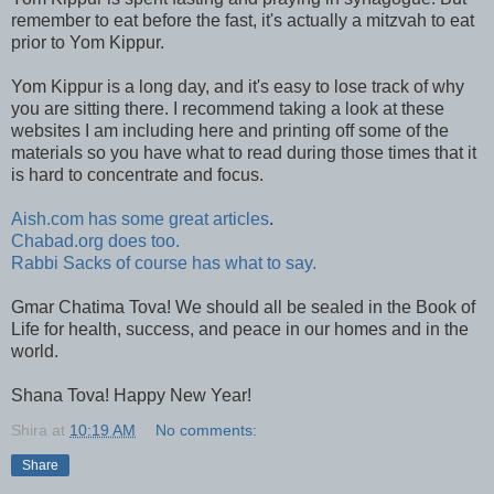
remember to eat before the fast, it's actually a mitzvah to eat
prior to Yom Kippur.
Yom Kippur is a long day, and it's easy to lose track of why
you are sitting there. I recommend taking a look at these
websites I am including here and printing off some of the
materials so you have what to read during those times that it
is hard to concentrate and focus.
Aish.com has some great articles
.
Chabad.org does too.
Rabbi Sacks of course has what to say.
Gmar Chatima Tova! We should all be sealed in the Book of
Life for health, success, and peace in our homes and in the
world.
Shana Tova! Happy New Year!
Shira
at
10:19 AM
No comments:
Share