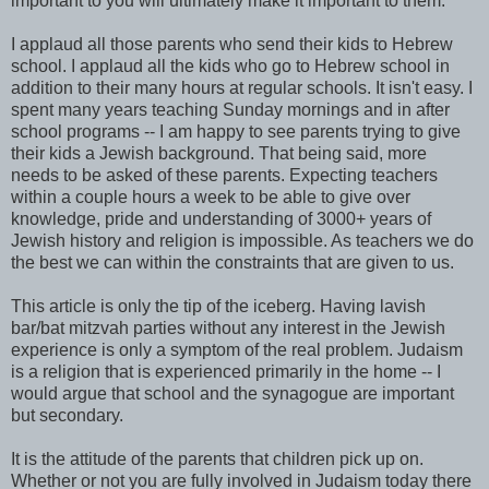
important to you will ultimately make it important to them.
I applaud all those parents who send their kids to Hebrew
school. I applaud all the kids who go to Hebrew school in
addition to their many hours at regular schools. It isn't easy. I
spent many years teaching Sunday mornings and in after
school programs -- I am happy to see parents trying to give
their kids a Jewish background. That being said, more
needs to be asked of these parents. Expecting teachers
within a couple hours a week to be able to give over
knowledge, pride and understanding of 3000+ years of
Jewish history and religion is impossible. As teachers we do
the best we can within the constraints that are given to us.
This article is only the tip of the iceberg. Having lavish
bar/bat mitzvah parties without any interest in the Jewish
experience is only a symptom of the real problem. Judaism
is a religion that is experienced primarily in the home -- I
would argue that school and the synagogue are important
but secondary.
It is the attitude of the parents that children pick up on.
Whether or not you are fully involved in Judaism today there