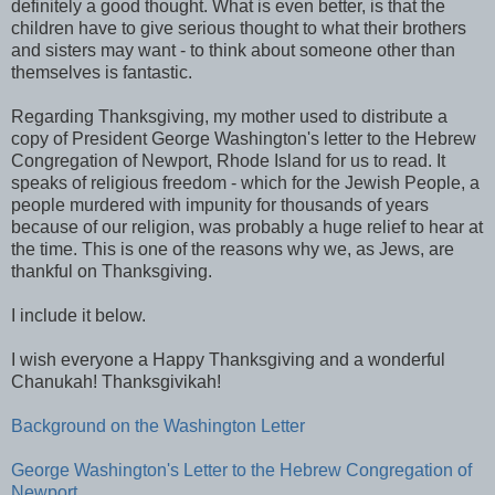
definitely a good thought. What is even better, is that the
children have to give serious thought to what their brothers
and sisters may want - to think about someone other than
themselves is fantastic.
Regarding Thanksgiving, my mother used to distribute a
copy of President George Washington's letter to the Hebrew
Congregation of Newport, Rhode Island for us to read. It
speaks of religious freedom - which for the Jewish People, a
people murdered with impunity for thousands of years
because of our religion, was probably a huge relief to hear at
the time. This is one of the reasons why we, as Jews, are
thankful on Thanksgiving.
I include it below.
I wish everyone a Happy Thanksgiving and a wonderful
Chanukah! Thanksgivikah!
Background on the Washington Letter
George Washington's Letter to the Hebrew Congregation of
Newport