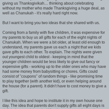
giving us Thanksgivikah… thinking about celebrating
without my mother who made Thanksgiving a huge deal, as
well as Chanukah - it's really hard right now.
But I want to bring you two ideas that she shared with us.
Coming from a family with five children, it was expensive for
my parents to buy us all gifts for each of the eight nights of
Chanukah. When we were a bit older, at least old enough to
understand, my parents gave us each a night that we kids
gave gifts to each other. To explain. The nights were given
out youngest child to oldest - keeping in mind that the
younger children would be less likely to give out fancy or
expensive gifts - working up to the older ones who may have
had some money from babysitting or chores. Gifts could
consist of "coupons" of random things - like promising time
to play together (with another kid), or even helping around
the house (for a parent). It didn't have to cost money to give a
gift.
I like this idea and hope to institute it in my own house one
day. The idea that parents don't supply gifts all eight days is