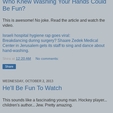
Who Knew Washing Your Hands Could
Be Fun?
This is awesome! No joke. Read the article and watch the
video.
Israeli hospital hygiene rap goes viral:
Breakdancing during surgery? Shaare Zedek Medical
Center in Jerusalem gets its staff to sing and dance about
hand-washing.
Shira
at
12:20 AM
No comments:
Share
WEDNESDAY, OCTOBER 2, 2013
He'll Be Fun To Watch
This sounds like a fascinating young man. Hockey player...
children's author... Jew. Pretty amazing.