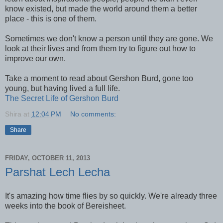
know existed, but made the world around them a better
place - this is one of them.
Sometimes we don't know a person until they are gone. We
look at their lives and from them try to figure out how to
improve our own.
Take a moment to read about Gershon Burd, gone too
young, but having lived a full life.
The Secret Life of Gershon Burd
Shira
at
12:04 PM
No comments:
Share
FRIDAY, OCTOBER 11, 2013
Parshat Lech Lecha
It's amazing how time flies by so quickly. We're already three
weeks into the book of Bereisheet.