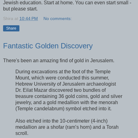
Jewish education. Start at home. You can even start small -
but please start.
Shira
at
10:44 PM
No comments:
Share
Fantastic Golden Discovery
There's been an amazing find of gold in Jerusalem.
During excavations at the foot of the Temple
Mount, which were conducted this summer,
Hebrew University of Jerusalem archaeologist
Dr. Eilat Mazar discovered two bundles of
treasure containing 36 gold coins, gold and silver
jewelry, and a gold medallion with the menorah
(Temple candelabrum) symbol etched into it.
Also etched into the 10-centimeter (4-inch)
medallion are a shofar (ram’s horn) and a Torah
scroll.