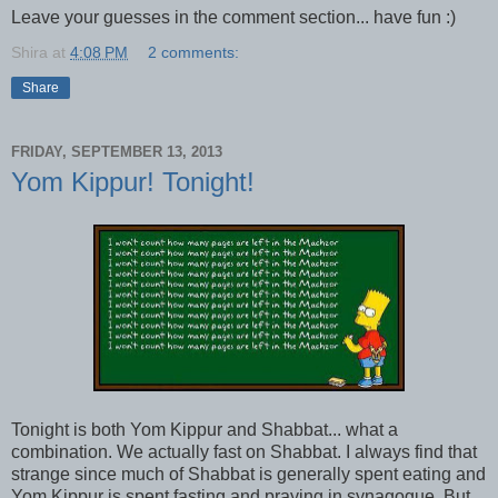
Leave your guesses in the comment section... have fun :)
Shira
at
4:08 PM
2 comments:
Share
FRIDAY, SEPTEMBER 13, 2013
Yom Kippur! Tonight!
Tonight is both Yom Kippur and Shabbat... what a
combination. We actually fast on Shabbat. I always find that
strange since much of Shabbat is generally spent eating and
Yom Kippur is spent fasting and praying in synagogue. But