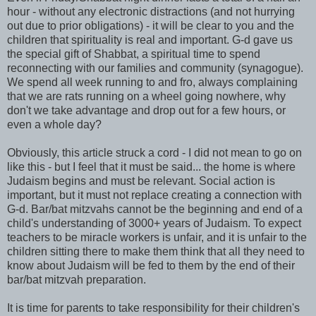
hour - without any electronic distractions (and not hurrying
out due to prior obligations) - it will be clear to you and the
children that spirituality is real and important. G-d gave us
the special gift of Shabbat, a spiritual time to spend
reconnecting with our families and community (synagogue).
We spend all week running to and fro, always complaining
that we are rats running on a wheel going nowhere, why
don't we take advantage and drop out for a few hours, or
even a whole day?
Obviously, this article struck a cord - I did not mean to go on
like this - but I feel that it must be said... the home is where
Judaism begins and must be relevant. Social action is
important, but it must not replace creating a connection with
G-d. Bar/bat mitzvahs cannot be the beginning and end of a
child's understanding of 3000+ years of Judaism. To expect
teachers to be miracle workers is unfair, and it is unfair to the
children sitting there to make them think that all they need to
know about Judaism will be fed to them by the end of their
bar/bat mitzvah preparation.
It is time for parents to take responsibility for their children's