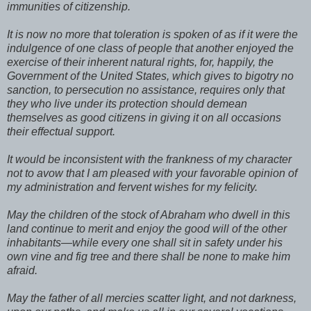
immunities of citizenship.
It is now no more that toleration is spoken of as if it were the
indulgence of one class of people that another enjoyed the
exercise of their inherent natural rights, for, happily, the
Government of the United States, which gives to bigotry no
sanction, to persecution no assistance, requires only that
they who live under its protection should demean
themselves as good citizens in giving it on all occasions
their effectual support.
It would be inconsistent with the frankness of my character
not to avow that I am pleased with your favorable opinion of
my administration and fervent wishes for my felicity.
May the children of the stock of Abraham who dwell in this
land continue to merit and enjoy the good will of the other
inhabitants—while every one shall sit in safety under his
own vine and fig tree and there shall be none to make him
afraid.
May the father of all mercies scatter light, and not darkness,