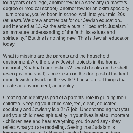
for 4 years of college, another few for a specialty (a masters
degree or medical school), another few for an extra specialty
- turn around, you've been in school well into your mid-20s
(at least). We drew another bar for our Jewish education...
and it ended at 13. As the article puts it ""pediatric Judaism,”
an immature understanding of the faith, its values and
spirituality." But this is nothing new. This is Jewish education
today.
What is missing are the parents and the household
environment. Are there any Jewish objects in the home -
menorah, Shabbat candlesticks? Jewish books on the shelf
(even just one shelf), a mezuzah on the doorpost of the front
door, Jewish artwork on the walls? These are all things that
create an environment, an identity.
Creating an identity is part of a parents' role in guiding their
children. Keeping your child safe, fed, clean, educated -
secularly and Jewishly is a 24/7 job. Understanding that you
and your child need spirituality in your lives is also important
- children see and hear everything you do and say - they
reflect what you are modeling. Seeing that Judaism is