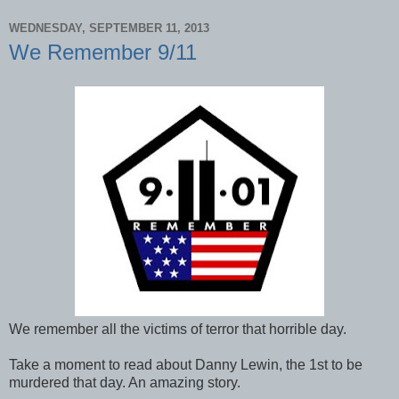
WEDNESDAY, SEPTEMBER 11, 2013
We Remember 9/11
We remember all the victims of terror that horrible day.
Take a moment to read about Danny Lewin, the 1st to be
murdered that day. An amazing story.