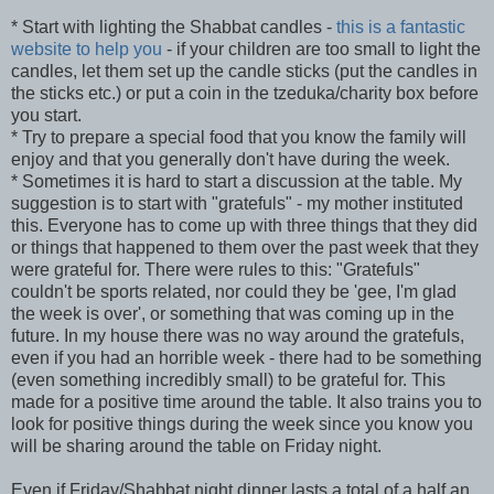
* Start with lighting the Shabbat candles -
this is a fantastic
website to help you
- if your children are too small to light the
candles, let them set up the candle sticks (put the candles in
the sticks etc.) or put a coin in the tzeduka/charity box before
you start.
* Try to prepare a special food that you know the family will
enjoy and that you generally don't have during the week.
* Sometimes it is hard to start a discussion at the table. My
suggestion is to start with "gratefuls" - my mother instituted
this. Everyone has to come up with three things that they did
or things that happened to them over the past week that they
were grateful for. There were rules to this: "Gratefuls"
couldn't be sports related, nor could they be 'gee, I'm glad
the week is over', or something that was coming up in the
future. In my house there was no way around the gratefuls,
even if you had an horrible week - there had to be something
(even something incredibly small) to be grateful for. This
made for a positive time around the table. It also trains you to
look for positive things during the week since you know you
will be sharing around the table on Friday night.
Even if Friday/Shabbat night dinner lasts a total of a half an