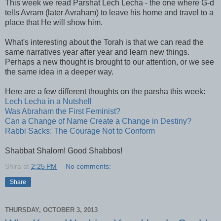
This week we read Parshat Lech Lecha - the one where G-d
tells Avram (later Avraham) to leave his home and travel to a
place that He will show him.
What's interesting about the Torah is that we can read the
same narratives year after year and learn new things.
Perhaps a new thought is brought to our attention, or we see
the same idea in a deeper way.
Here are a few different thoughts on the parsha this week:
Lech Lecha in a Nutshell
Was Abraham the First Feminist?
Can a Change of Name Create a Change in Destiny?
Rabbi Sacks: The Courage Not to Conform
Shabbat Shalom! Good Shabbos!
Shira
at
2:25 PM
No comments:
Share
THURSDAY, OCTOBER 3, 2013