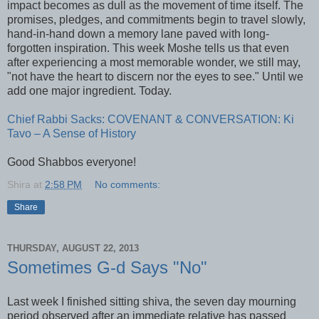
impact becomes as dull as the movement of time itself. The
promises, pledges, and commitments begin to travel slowly,
hand-in-hand down a memory lane paved with long-
forgotten inspiration. This week Moshe tells us that even
after experiencing a most memorable wonder, we still may,
"not have the heart to discern nor the eyes to see." Until we
add one major ingredient. Today.
Chief Rabbi Sacks: COVENANT & CONVERSATION: Ki
Tavo – A Sense of History
Good Shabbos everyone!
Shira
at
2:58 PM
No comments:
Share
THURSDAY, AUGUST 22, 2013
Sometimes G-d Says "No"
Last week I finished sitting shiva, the seven day mourning
period observed after an immediate relative has passed