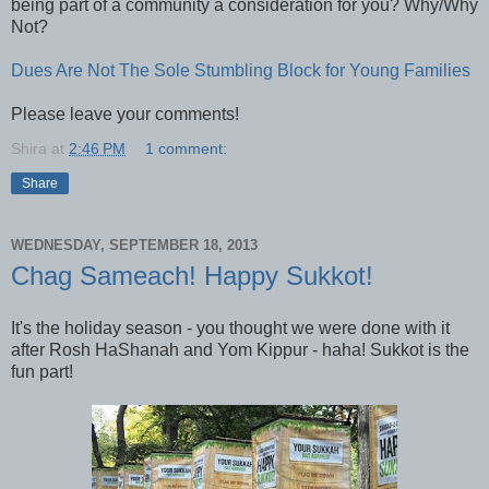
being part of a community a consideration for you? Why/Why
Not?
Dues Are Not The Sole Stumbling Block for Young Families
Please leave your comments!
Shira
at
2:46 PM
1 comment:
Share
WEDNESDAY, SEPTEMBER 18, 2013
Chag Sameach! Happy Sukkot!
It's the holiday season - you thought we were done with it
after Rosh HaShanah and Yom Kippur - haha! Sukkot is the
fun part!