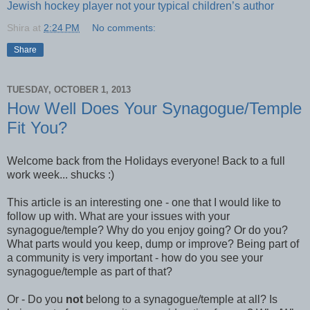
Jewish hockey player not your typical children’s author
Shira
at
2:24 PM
No comments:
Share
TUESDAY, OCTOBER 1, 2013
How Well Does Your Synagogue/Temple
Fit You?
Welcome back from the Holidays everyone! Back to a full
work week... shucks :)
This article is an interesting one - one that I would like to
follow up with. What are your issues with your
synagogue/temple? Why do you enjoy going? Or do you?
What parts would you keep, dump or improve? Being part of
a community is very important - how do you see your
synagogue/temple as part of that?
Or - Do you
not
belong to a synagogue/temple at all? Is