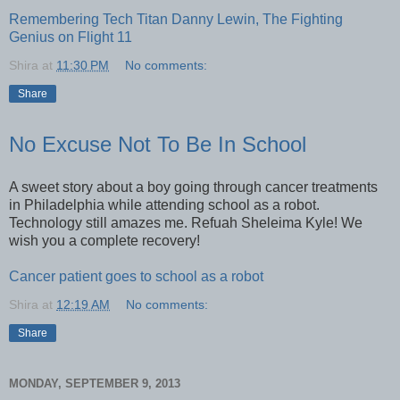
Remembering Tech Titan Danny Lewin, The Fighting
Genius on Flight 11
Shira
at
11:30 PM
No comments:
Share
No Excuse Not To Be In School
A sweet story about a boy going through cancer treatments
in Philadelphia while attending school as a robot.
Technology still amazes me. Refuah Sheleima Kyle! We
wish you a complete recovery!
Cancer patient goes to school as a robot
Shira
at
12:19 AM
No comments:
Share
MONDAY, SEPTEMBER 9, 2013