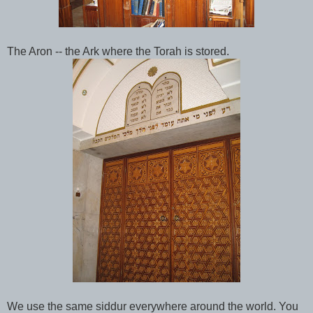
The Aron -- the Ark where the Torah is stored.
We use the same siddur everywhere around the world. You