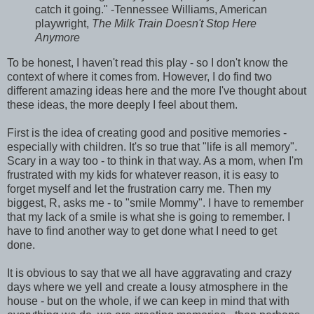
catch it going." -Tennessee Williams, American
playwright,
The Milk Train Doesn't Stop Here
Anymore
To be honest, I haven't read this play - so I don't know the
context of where it comes from. However, I do find two
different amazing ideas here and the more I've thought about
these ideas, the more deeply I feel about them.
First is the idea of creating good and positive memories -
especially with children. It's so true that "life is all memory".
Scary in a way too - to think in that way. As a mom, when I'm
frustrated with my kids for whatever reason, it is easy to
forget myself and let the frustration carry me. Then my
biggest, R, asks me - to "smile Mommy". I have to remember
that my lack of a smile is what she is going to remember. I
have to find another way to get done what I need to get
done.
It is obvious to say that we all have aggravating and crazy
days where we yell and create a lousy atmosphere in the
house - but on the whole, if we can keep in mind that with