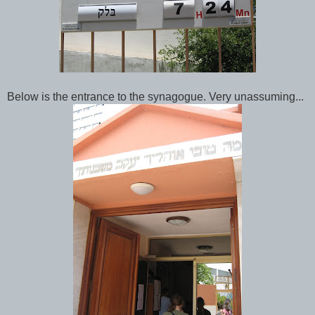
Below is the entrance to the synagogue. Very unassuming...