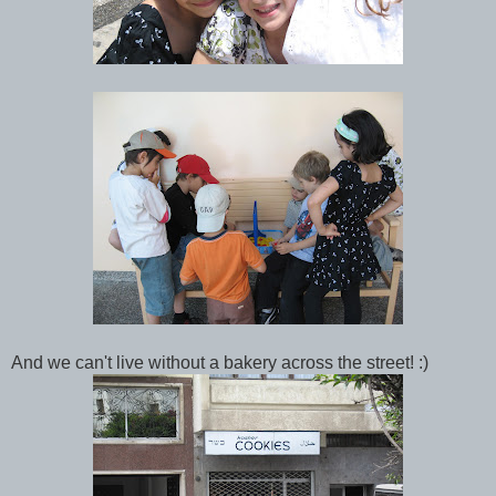
And we can't live without a bakery across the street! :)