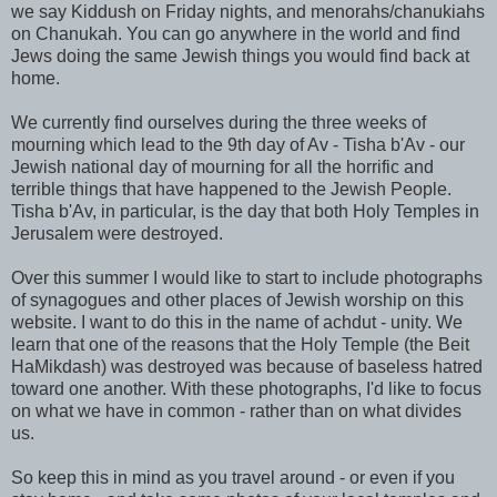
we say Kiddush on Friday nights, and menorahs/chanukiahs
on Chanukah. You can go anywhere in the world and find
Jews doing the same Jewish things you would find back at
home.
We currently find ourselves during the three weeks of
mourning which lead to the 9th day of Av - Tisha b'Av - our
Jewish national day of mourning for all the horrific and
terrible things that have happened to the Jewish People.
Tisha b'Av, in particular, is the day that both Holy Temples in
Jerusalem were destroyed.
Over this summer I would like to start to include photographs
of synagogues and other places of Jewish worship on this
website. I want to do this in the name of achdut - unity. We
learn that one of the reasons that the Holy Temple (the Beit
HaMikdash) was destroyed was because of baseless hatred
toward one another. With these photographs, I'd like to focus
on what we have in common - rather than on what divides
us.
So keep this in mind as you travel around - or even if you