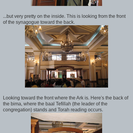
...but very pretty on the inside. This is looking from the front
of the synagogue toward the back.
Looking toward the front where the Ark is. Here's the back of
the bima, where the baal Tefillah (the leader of the
congregation) stands and Torah reading occurs.