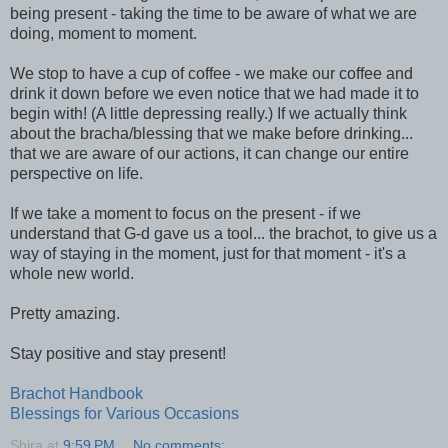
being present - taking the time to be aware of what we are
doing, moment to moment.
We stop to have a cup of coffee - we make our coffee and
drink it down before we even notice that we had made it to
begin with! (A little depressing really.) If we actually think
about the bracha/blessing that we make before drinking...
that we are aware of our actions, it can change our entire
perspective on life.
If we take a moment to focus on the present - if we
understand that G-d gave us a tool... the brachot, to give us a
way of staying in the moment, just for that moment - it's a
whole new world.
Pretty amazing.
Stay positive and stay present!
Brachot Handbook
Blessings for Various Occasions
Shira
at
9:59 PM
No comments: