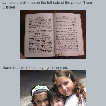
can see the Shema on the left side of the photo, "Hear
O'Israel".
Some beautiful kids playing in the yard.