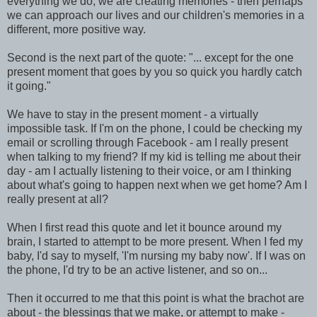
everything we do, we are creating memories - then perhaps
we can approach our lives and our children's memories in a
different, more positive way.
Second is the next part of the quote: "... except for the one
present moment that goes by you so quick you hardly catch
it going."
We have to stay in the present moment - a virtually
impossible task. If I'm on the phone, I could be checking my
email or scrolling through Facebook - am I really present
when talking to my friend? If my kid is telling me about their
day - am I actually listening to their voice, or am I thinking
about what's going to happen next when we get home? Am I
really present at all?
When I first read this quote and let it bounce around my
brain, I started to attempt to be more present. When I fed my
baby, I'd say to myself, 'I'm nursing my baby now'. If I was on
the phone, I'd try to be an active listener, and so on...
Then it occurred to me that this point is what the brachot are
about - the blessings that we make, or attempt to make -