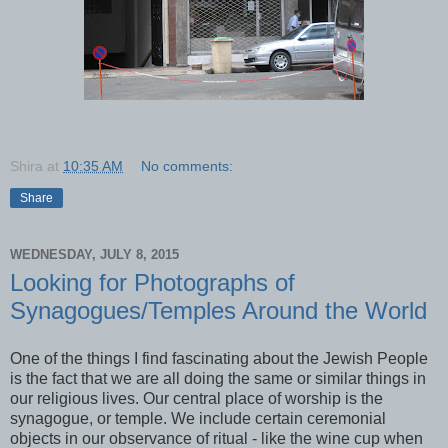
Shira
at
10:35 AM
No comments:
Share
WEDNESDAY, JULY 8, 2015
Looking for Photographs of
Synagogues/Temples Around the World
One of the things I find fascinating about the Jewish People
is the fact that we are all doing the same or similar things in
our religious lives. Our central place of worship is the
synagogue, or temple. We include certain ceremonial
objects in our observance of ritual - like the wine cup when