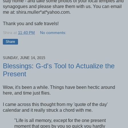
stay home - and take some photos of your local temples and
synagogues and please share them with us. You can email
me at: shira.muller*at*yahoo.com.
Thank you and safe travels!
Shira
at
11:40 PM
No comments:
Share
SUNDAY, JUNE 14, 2015
Blessings: G-d's Tool to Actualize the
Present
Wow, it's been a while. Things have been hectic around
here, and time just flies.
I came across this thought from my 'quote of the day'
calendar and it really struck a chord with me.
"Life is all memory, except for the one present
moment that goes by you so quick you hardly