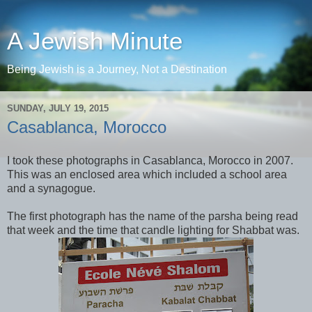
A Jewish Minute
Being Jewish is a Journey, Not a Destination
SUNDAY, JULY 19, 2015
Casablanca, Morocco
I took these photographs in Casablanca, Morocco in 2007.
This was an enclosed area which included a school area
and a synagogue.
The first photograph has the name of the parsha being read
that week and the time that candle lighting for Shabbat was.