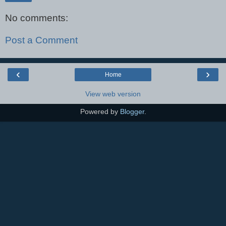
No comments:
Post a Comment
‹
›
Home
View web version
Powered by
Blogger
.