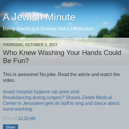
A Jewish Minute
Being Jewish is a Journey, Not a Destination
THURSDAY, OCTOBER 3, 2013
Who Knew Washing Your Hands Could
Be Fun?
This is awesome! No joke. Read the article and watch the
video.
Israeli hospital hygiene rap goes viral:
Breakdancing during surgery? Shaare Zedek Medical
Center in Jerusalem gets its staff to sing and dance about
hand-washing.
Shira
at
12:20 AM
Share