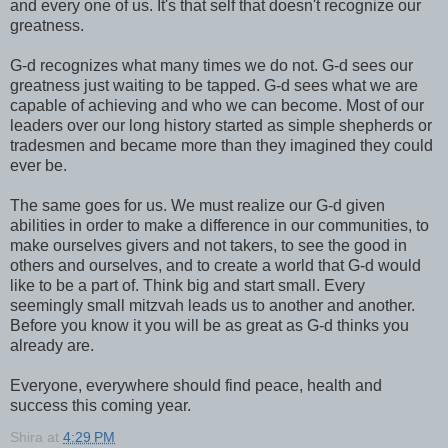
and every one of us. It's that self that doesn't recognize our
greatness.
G-d recognizes what many times we do not. G-d sees our
greatness just waiting to be tapped. G-d sees what we are
capable of achieving and who we can become. Most of our
leaders over our long history started as simple shepherds or
tradesmen and became more than they imagined they could
ever be.
The same goes for us. We must realize our G-d given
abilities in order to make a difference in our communities, to
make ourselves givers and not takers, to see the good in
others and ourselves, and to create a world that G-d would
like to be a part of. Think big and start small. Every
seemingly small mitzvah leads us to another and another.
Before you know it you will be as great as G-d thinks you
already are.
Everyone, everywhere should find peace, health and
success this coming year.
Shira
at
4:29 PM