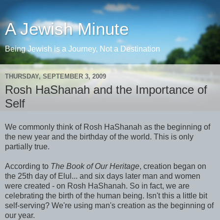
A Jewish Minute
Being Jewish is a Journey, Not a Destination
THURSDAY, SEPTEMBER 3, 2009
Rosh HaShanah and the Importance of
Self
We commonly think of Rosh HaShanah as the beginning of
the new year and the birthday of the world. This is only
partially true.
According to
The Book of Our Heritage
, creation began on
the 25th day of Elul... and six days later man and women
were created - on Rosh HaShanah. So in fact, we are
celebrating the birth of the human being. Isn't this a little bit
self-serving? We're using man's creation as the beginning of
our year.