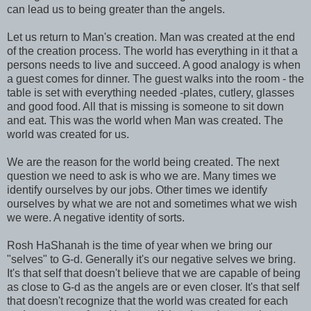
can lead us to being greater than the angels.
Let us return to Man's creation. Man was created at the end
of the creation process. The world has everything in it that a
persons needs to live and succeed. A good analogy is when
a guest comes for dinner. The guest walks into the room - the
table is set with everything needed -plates, cutlery, glasses
and good food. All that is missing is someone to sit down
and eat. This was the world when Man was created. The
world was created for us.
We are the reason for the world being created. The next
question we need to ask is who we are. Many times we
identify ourselves by our jobs. Other times we identify
ourselves by what we are not and sometimes what we wish
we were. A negative identity of sorts.
Rosh HaShanah is the time of year when we bring our
"selves" to G-d. Generally it's our negative selves we bring.
It's that self that doesn't believe that we are capable of being
as close to G-d as the angels are or even closer. It's that self
that doesn't recognize that the world was created for each