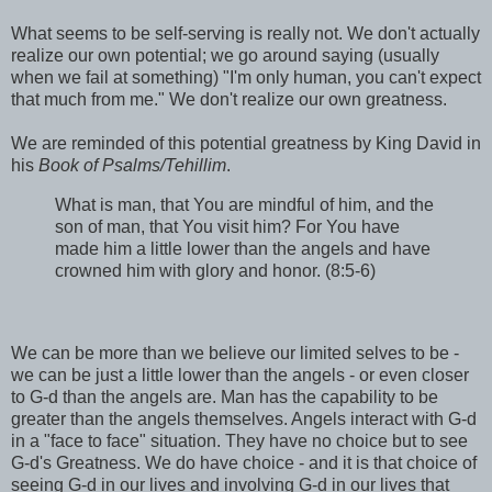
What seems to be self-serving is really not. We don't actually
realize our own potential; we go around saying (usually
when we fail at something) "I'm only human, you can't expect
that much from me." We don't realize our own greatness.
We are reminded of this potential greatness by King David in
his
Book of Psalms/Tehillim
.
What is man, that You are mindful of him, and the
son of man, that You visit him? For You have
made him a little lower than the angels and have
crowned him with glory and honor. (8:5-6)
We can be more than we believe our limited selves to be -
we can be just a little lower than the angels - or even closer
to G-d than the angels are. Man has the capability to be
greater than the angels themselves. Angels interact with G-d
in a "face to face" situation. They have no choice but to see
G-d's Greatness. We do have choice - and it is that choice of
seeing G-d in our lives and involving G-d in our lives that