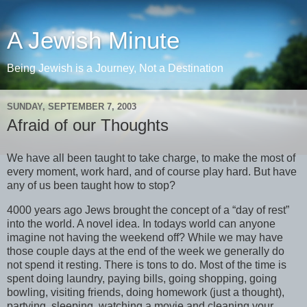
A Jewish Minute
Being Jewish is a Journey, Not a Destination
SUNDAY, SEPTEMBER 7, 2003
Afraid of our Thoughts
We have all been taught to take charge, to make the most of
every moment, work hard, and of course play hard. But have
any of us been taught how to stop?
4000 years ago Jews brought the concept of a “day of rest”
into the world. A novel idea. In todays world can anyone
imagine not having the weekend off? While we may have
those couple days at the end of the week we generally do
not spend it resting. There is tons to do. Most of the time is
spent doing laundry, paying bills, going shopping, going
bowling, visiting friends, doing homework (just a thought),
partying, sleeping, watching a movie and cleaning your