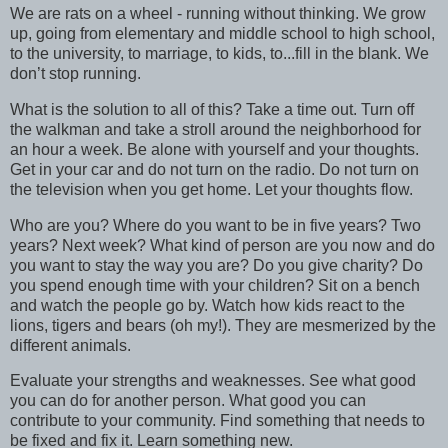
We are rats on a wheel - running without thinking. We grow
up, going from elementary and middle school to high school,
to the university, to marriage, to kids, to...fill in the blank. We
don’t stop running.
What is the solution to all of this? Take a time out. Turn off
the walkman and take a stroll around the neighborhood for
an hour a week. Be alone with yourself and your thoughts.
Get in your car and do not turn on the radio. Do not turn on
the television when you get home. Let your thoughts flow.
Who are you? Where do you want to be in five years? Two
years? Next week? What kind of person are you now and do
you want to stay the way you are? Do you give charity? Do
you spend enough time with your children? Sit on a bench
and watch the people go by. Watch how kids react to the
lions, tigers and bears (oh my!). They are mesmerized by the
different animals.
Evaluate your strengths and weaknesses. See what good
you can do for another person. What good you can
contribute to your community. Find something that needs to
be fixed and fix it. Learn something new.