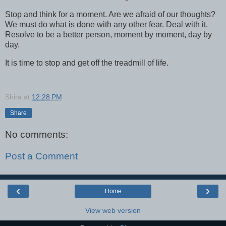
Stop and think for a moment. Are we afraid of our thoughts?
We must do what is done with any other fear. Deal with it.
Resolve to be a better person, moment by moment, day by
day.
It is time to stop and get off the treadmill of life.
Shira
at
12:28 PM
Share
No comments:
Post a Comment
‹
›
Home
View web version