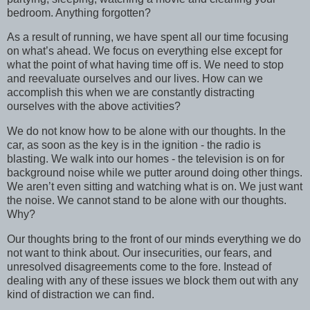
bedroom. Anything forgotten?
As a result of running, we have spent all our time focusing
on what’s ahead. We focus on everything else except for
what the point of what having time off is. We need to stop
and reevaluate ourselves and our lives. How can we
accomplish this when we are constantly distracting
ourselves with the above activities?
We do not know how to be alone with our thoughts. In the
car, as soon as the key is in the ignition - the radio is
blasting. We walk into our homes - the television is on for
background noise while we putter around doing other things.
We aren’t even sitting and watching what is on. We just want
the noise. We cannot stand to be alone with our thoughts.
Why?
Our thoughts bring to the front of our minds everything we do
not want to think about. Our insecurities, our fears, and
unresolved disagreements come to the fore. Instead of
dealing with any of these issues we block them out with any
kind of distraction we can find.