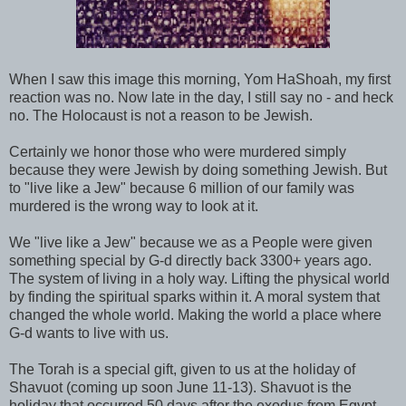
When I saw this image this morning, Yom HaShoah, my first
reaction was no. Now late in the day, I still say no - and heck
no. The Holocaust is not a reason to be Jewish.
Certainly we honor those who were murdered simply
because they were Jewish by doing something Jewish. But
to "live like a Jew" because 6 million of our family was
murdered is the wrong way to look at it.
We "live like a Jew" because we as a People were given
something special by G-d directly back 3300+ years ago.
The system of living in a holy way. Lifting the physical world
by finding the spiritual sparks within it. A moral system that
changed the whole world. Making the world a place where
G-d wants to live with us.
The Torah is a special gift, given to us at the holiday of
Shavuot (coming up soon June 11-13). Shavuot is the
holiday that occurred 50 days after the exodus from Egypt.