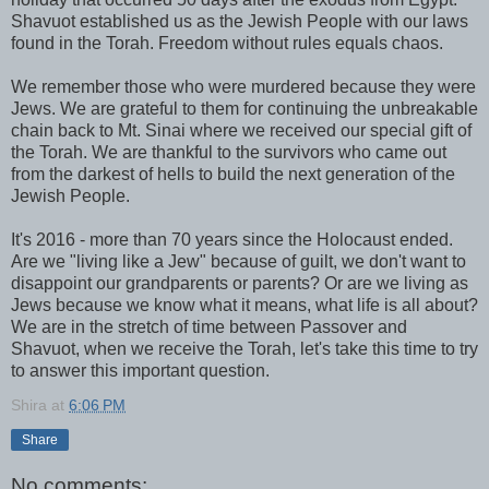
Shavuot established us as the Jewish People with our laws
found in the Torah. Freedom without rules equals chaos.
We remember those who were murdered because they were
Jews. We are grateful to them for continuing the unbreakable
chain back to Mt. Sinai where we received our special gift of
the Torah. We are thankful to the survivors who came out
from the darkest of hells to build the next generation of the
Jewish People.
It's 2016 - more than 70 years since the Holocaust ended.
Are we "living like a Jew" because of guilt, we don't want to
disappoint our grandparents or parents? Or are we living as
Jews because we know what it means, what life is all about?
We are in the stretch of time between Passover and
Shavuot, when we receive the Torah, let's take this time to try
to answer this important question.
Shira
at
6:06 PM
Share
No comments: