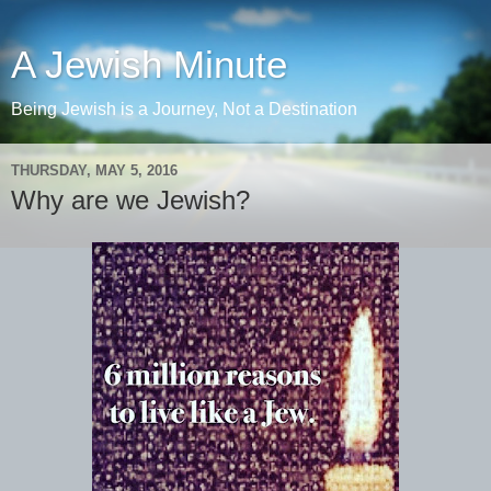
A Jewish Minute
Being Jewish is a Journey, Not a Destination
THURSDAY, MAY 5, 2016
Why are we Jewish?