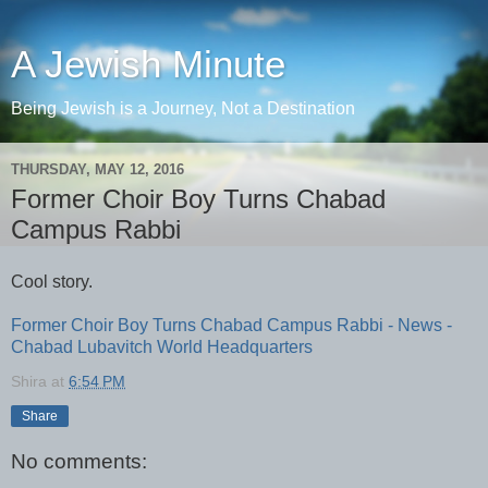
A Jewish Minute
Being Jewish is a Journey, Not a Destination
THURSDAY, MAY 12, 2016
Former Choir Boy Turns Chabad
Campus Rabbi
Cool story.
Former Choir Boy Turns Chabad Campus Rabbi - News -
Chabad Lubavitch World Headquarters
Shira
at
6:54 PM
Share
No comments: