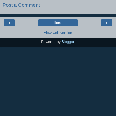
Post a Comment
‹
›
Home
View web version
Powered by
Blogger
.